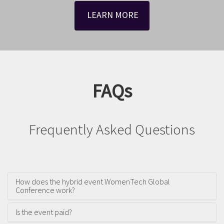
LEARN MORE
FAQs
Frequently Asked Questions
How does the hybrid event WomenTech Global
Conference work?
Is the event paid?