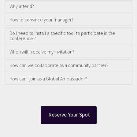
Why attend?
How to convince your manager?
Do I need to install a specific tool to participate in the
conference ?
When will I receive my invitation?
How can we collaborate as a community partner?
How can I join as a Global Ambassador?
Reserve Your Spot