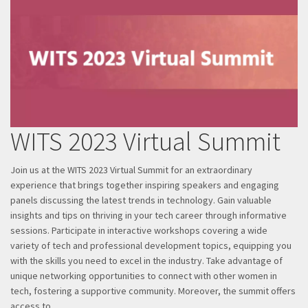
WITS 2023 Virtual Summit
Join us at the WITS 2023 Virtual Summit for an extraordinary
experience that brings together inspiring speakers and engaging
panels discussing the latest trends in technology. Gain valuable
insights and tips on thriving in your tech career through informative
sessions. Participate in interactive workshops covering a wide
variety of tech and professional development topics, equipping you
with the skills you need to excel in the industry. Take advantage of
unique networking opportunities to connect with other women in
tech, fostering a supportive community. Moreover, the summit offers
access to…