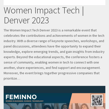
Women Impact Tech |
Denver 2023
The Women Impact Tech Denver 2023 is a remarkable event that
celebrates the contributions and achievements of women in the tech
industry. With a diverse range of keynote speeches, workshops, and
panel discussions, attendees have the opportunity to expand their
knowledge, explore emerging trends, and gain insights from industry
experts. Beyond the educational aspects, the conference fosters a
sense of community, enabling women in tech to connect with one
another, share experiences, and find support and encouragement.
Moreover, the event brings together progressive companies that
prioritize…