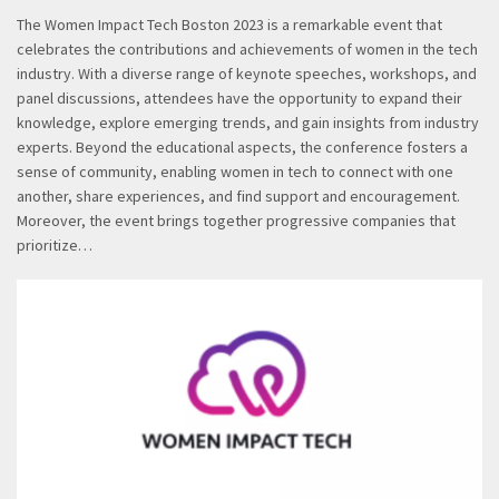
The Women Impact Tech Boston 2023 is a remarkable event that
celebrates the contributions and achievements of women in the tech
industry. With a diverse range of keynote speeches, workshops, and
panel discussions, attendees have the opportunity to expand their
knowledge, explore emerging trends, and gain insights from industry
experts. Beyond the educational aspects, the conference fosters a
sense of community, enabling women in tech to connect with one
another, share experiences, and find support and encouragement.
Moreover, the event brings together progressive companies that
prioritize…