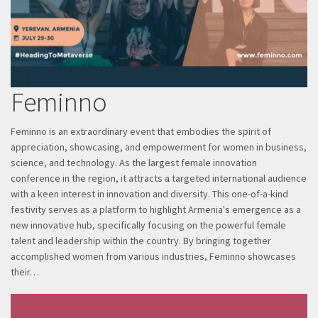
Feminno
Feminno is an extraordinary event that embodies the spirit of
appreciation, showcasing, and empowerment for women in business,
science, and technology. As the largest female innovation
conference in the region, it attracts a targeted international audience
with a keen interest in innovation and diversity. This one-of-a-kind
festivity serves as a platform to highlight Armenia's emergence as a
new innovative hub, specifically focusing on the powerful female
talent and leadership within the country. By bringing together
accomplished women from various industries, Feminno showcases
their…