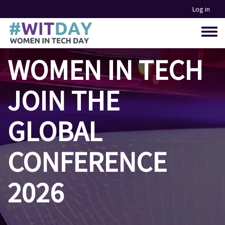
Skip
Log in
to
main
Toggle
content
menu
WOMEN IN TECH
JOIN THE
GLOBAL
CONFERENCE
2026