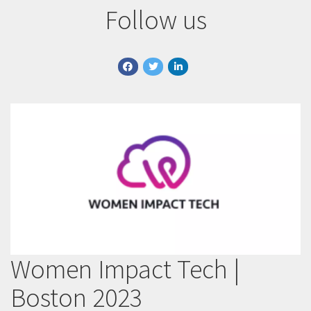
Follow us
facebook
twitter
linkedin
Women Impact Tech |
Boston 2023