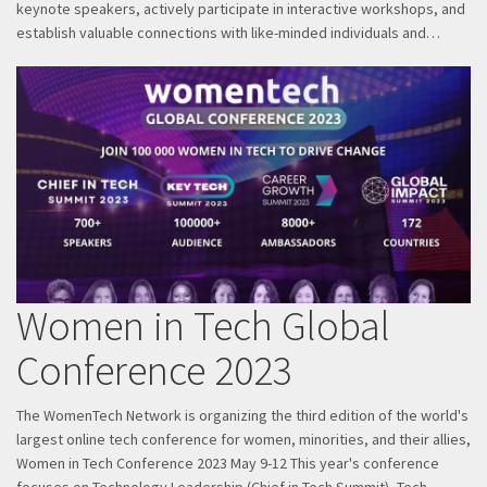
keynote speakers, actively participate in interactive workshops, and
establish valuable connections with like-minded individuals and…
Women in Tech Global
Conference 2023
The WomenTech Network is organizing the third edition of the world's
largest online tech conference for women, minorities, and their allies,
Women in Tech Conference 2023 May 9-12 This year's conference