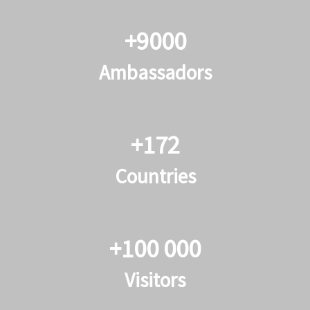
+9000
Ambassadors
+172
Countries
+100 000
Visitors