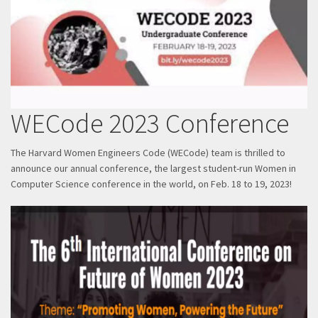
WECode 2023 Conference
The Harvard Women Engineers Code (WECode) team is thrilled to
announce our annual conference, the largest student-run Women in
Computer Science conference in the world, on Feb. 18 to 19, 2023!