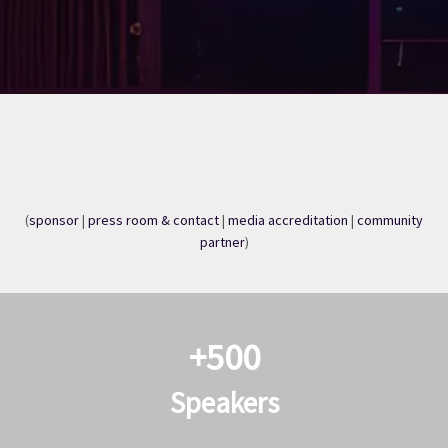
(
sponsor
|
press room & contact
|
media accreditation
|
community
partner
)​​​​
+500
Speakers