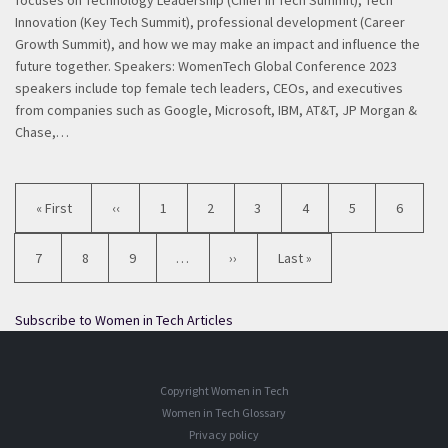
focuses on Technology Leadership (Chief in Tech Summit), Tech
Innovation (Key Tech Summit), professional development (Career
Growth Summit), and how we may make an impact and influence the
future together. Speakers: WomenTech Global Conference 2023
speakers include top female tech leaders, CEOs, and executives
from companies such as Google, Microsoft, IBM, AT&T, JP Morgan &
Chase,…
Pagination
First
« First
Previous
‹‹
Page
1
Page
2
Page
3
Current
4
Page
5
Page
6
page
page
page
Page
7
Page
8
Page
9
…
Next
››
Last
Last »
page
page
Subscribe to Women in Tech Articles
Copyright Women in Tech
Women in Tech Glossary
Privacy policy