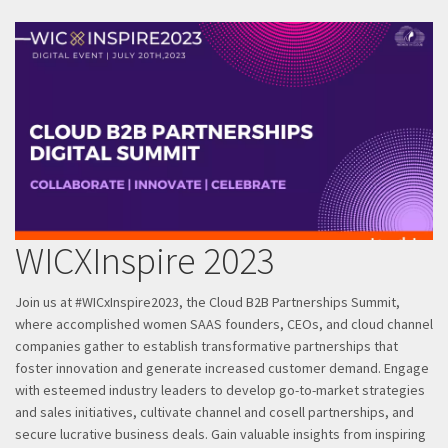
WICXInspire 2023
Join us at #WICxInspire2023, the Cloud B2B Partnerships Summit,
where accomplished women SAAS founders, CEOs, and cloud channel
companies gather to establish transformative partnerships that
foster innovation and generate increased customer demand. Engage
with esteemed industry leaders to develop go-to-market strategies
and sales initiatives, cultivate channel and cosell partnerships, and
secure lucrative business deals. Gain valuable insights from inspiring