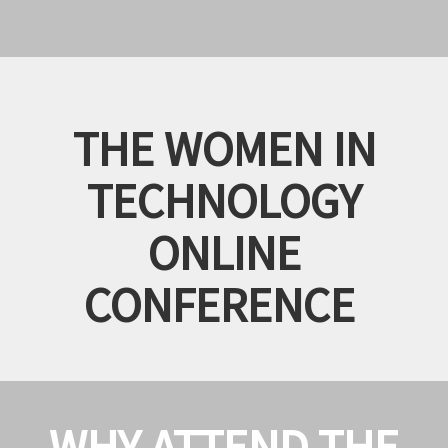
THE WOMEN IN
TECHNOLOGY
ONLINE
CONFERENCE
WHY ATTEND THE