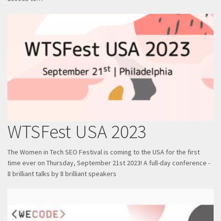
WTSFest USA 2023
The Women in Tech SEO Festival is coming to the USA for the first
time ever on Thursday, September 21st 2023! A full-day conference -
8 brilliant talks by 8 brilliant speakers