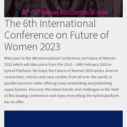
The 6th International
Conference on Future of
Women 2023
Welcome to the 6th International Conference on Future of Women
2023 which will take place from the 23rd – 24th February 2023 in
Hybrid Platform. We hope the Future of Women 2023 unites diverse
researches, stories and case studies from all over the world, in
parallel sessions while offering many networking and publishing
opportunities. Discover the latest trends and challenges in the field
at this leading conference and enjoy everything the hybrid platform
has to offer.