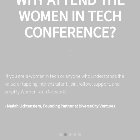
WOMEN IN TECH
CONFERENCE?
"If you are a woman in tech or anyone who understands the
"S
value of tapping into this talent, join, follow, support, and
au
amplify WomenTech Network."
in
- Mariah Lichtenstern, Founding Partner at DiverseCity Ventures
- 