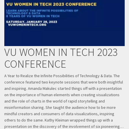
VU WOMEN IN TECH 2023
CONFERENCE
​A Year to Realize the Infinite Possibilities of Technology & Data. The
conference featured two keynote sessions that were both insightful
and inspiring. Amanda Makulec started things off with a presentation
on the importance of human elements when creating visualizations
and the role of charts in the world of rapid storytelling and
misinformation sharing. She taught the audience how to be more
mindful creators and consumers of data visualizations, inspiring
others to do the same. Kathy Kleiman wrapped things up with a
presentation on the discovery of the involvement of six pioneering…