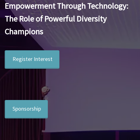
Empowerment Through Technology:
The Role of Powerful Diversity
Champions
Register Interest
Sponsorship