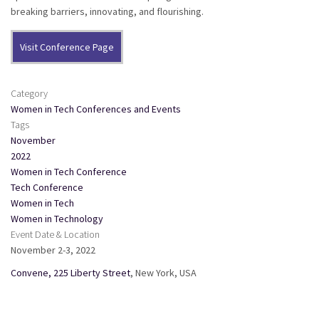
breaking barriers, innovating, and flourishing.
Visit Conference Page
Category
Women in Tech Conferences and Events
Tags
November
2022
Women in Tech Conference
Tech Conference
Women in Tech
Women in Technology
Event Date & Location
November 2-3, 2022
Convene, 225 Liberty Street
, New York, USA