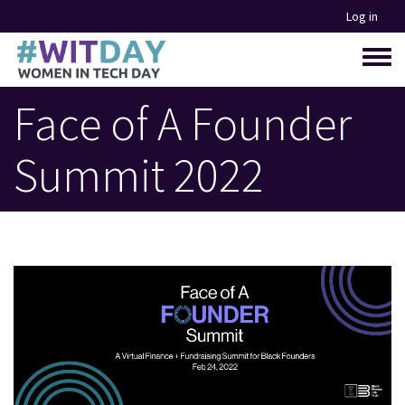
Skip
Log in
to
main
Toggle
content
menu
Face of A Founder
Summit 2022