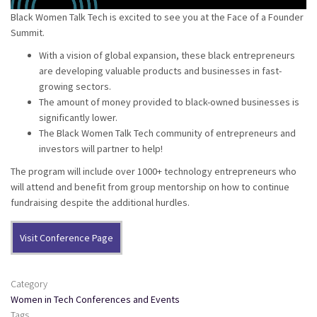
Black Women Talk Tech is excited to see you at the Face of a Founder
Summit.
With a vision of global expansion, these black entrepreneurs
are developing valuable products and businesses in fast-
growing sectors.
The amount of money provided to black-owned businesses is
significantly lower.
The Black Women Talk Tech community of entrepreneurs and
investors will partner to help!
The program will include over 1000+ technology entrepreneurs who
will attend and benefit from group mentorship on how to continue
fundraising despite the additional hurdles.
Visit Conference Page
Category
Women in Tech Conferences and Events
Tags