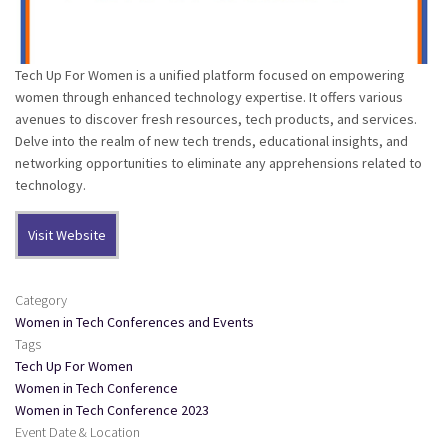
Tech Up For Women is a unified platform focused on empowering
women through enhanced technology expertise. It offers various
avenues to discover fresh resources, tech products, and services.
Delve into the realm of new tech trends, educational insights, and
networking opportunities to eliminate any apprehensions related to
technology.
Visit Website
Category
Women in Tech Conferences and Events
Tags
Tech Up For Women
Women in Tech Conference
Women in Tech Conference 2023
Event Date & Location