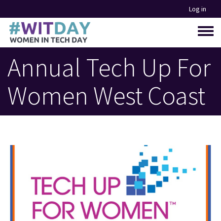
Skip
Log in
to
main
Toggle
content
menu
Annual Tech Up For
Women West Coast