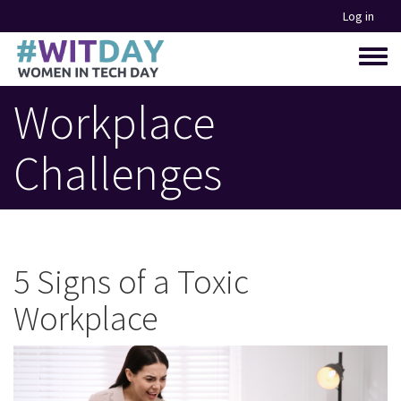
Skip
Log in
to
main
Toggle
content
menu
Workplace
Challenges
5 Signs of a Toxic
Workplace