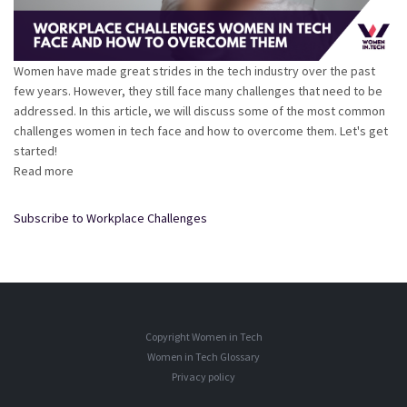
Women have made great strides in the tech industry over the past
few years. However, they still face many challenges that need to be
addressed. In this article, we will discuss some of the most common
challenges women in tech face and how to overcome them. Let's get
started!
Read more
about
Workplace
Challenges
Subscribe to Workplace Challenges
Women
in
Tech
Face
and
How
Copyright Women in Tech
to
Women in Tech Glossary
Overcome
Privacy policy
Them