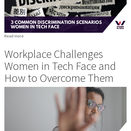
Read more
about
3
Common
Workplace Challenges
Discrimination
Women in Tech Face and
Scenarios
Women
How to Overcome Them
in
Tech
Face