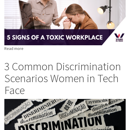
Read more
about
5
Signs
3 Common Discrimination
of
Scenarios Women in Tech
a
Toxic
Face
Workplace