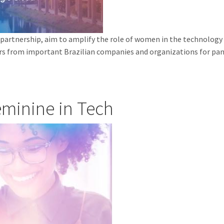
artnership, aim to amplify the role of women in the technology sec
rs from important Brazilian companies and organizations for pane
eminine in Tech