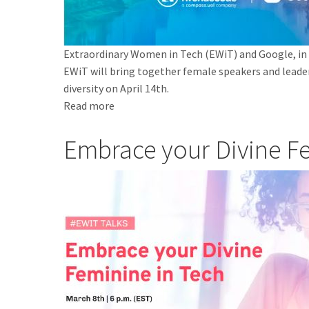
Extraordinary Women in Tech (EWiT) and Google, in p
EWiT will bring together female speakers and leade
diversity on April 14th.
Read more
about
Extraordinary
Embrace your Divine F
Women
in
Tech
no
Google
São
Paulo