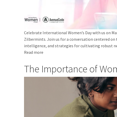
Celebrate International Women’s Day with us on Mar
Zilbermints. Join us for a conversation centered on
intelligence, and strategies for cultivating robust
Read more
about
Embrace
The Importance of Wo
your
Divine
Feminine
in
Tech