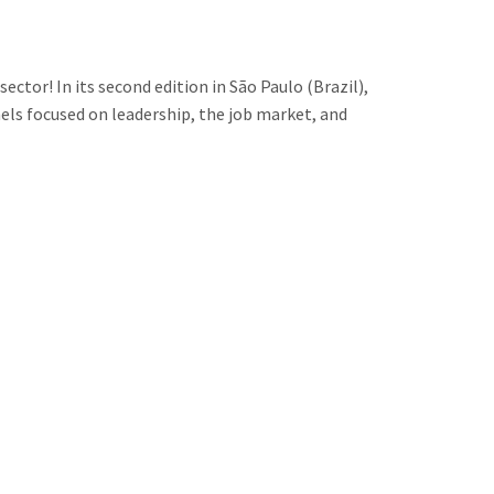
tor! In its second edition in São Paulo (Brazil),
ls focused on leadership, the job market, and