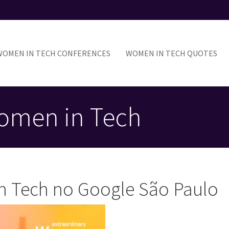
ain
avigation
WOMEN IN TECH CONFERENCES
WOMEN IN TECH QUOTES
omen in Tech
n Tech no Google São Paulo