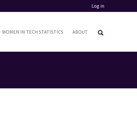
Log in
WOMEN IN TECH STATISTICS
ABOUT