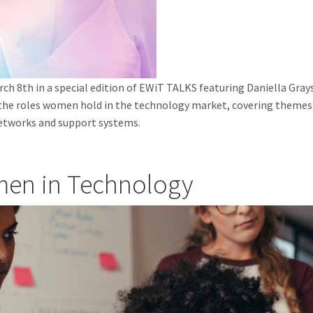
ch 8th in a special edition of EWiT TALKS featuring Daniella Gray
 the roles women hold in the technology market, covering themes 
 networks and support systems.
men in Technology