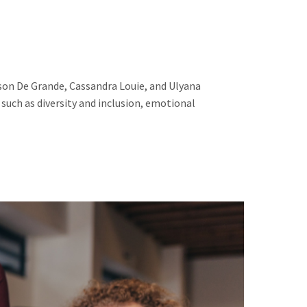
son De Grande, Cassandra Louie, and Ulyana
such as diversity and inclusion, emotional