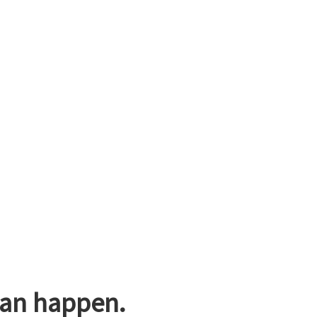
can happen.