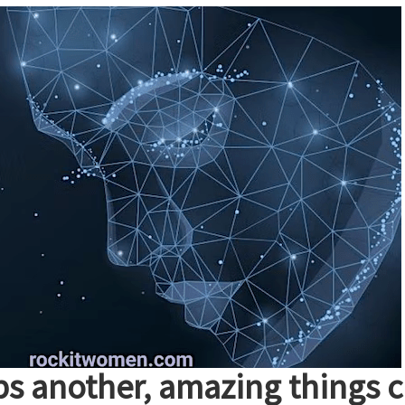
 another, amazing things 