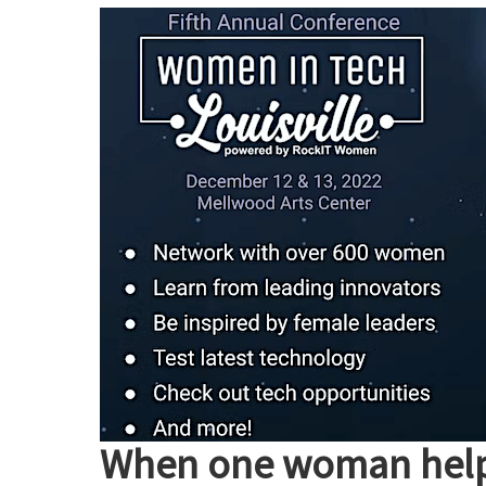
Engineering
International
Leadership
Summit
2023
When one woman helps