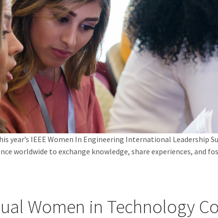
 this year’s IEEE Women In Engineering International Leadership
ience worldwide to exchange knowledge, share experiences, and f
ual Women in Technology Co