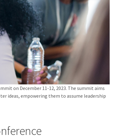
 Summit on December 11-12, 2023. The summit aims
oster ideas, empowering them to assume leadership
nference