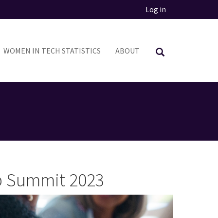
Log in
WOMEN IN TECH STATISTICS
ABOUT
ip Summit 2023