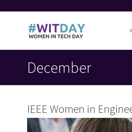
Skip
to
M
main
n
content
Toggle
menu
December
IEEE Women in Enginee