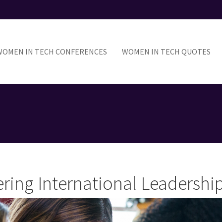
ain
avigation
WOMEN IN TECH CONFERENCES
WOMEN IN TECH QUOTES
ring International Leadersh