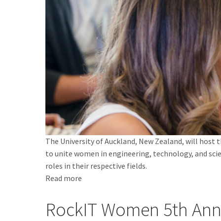
The University of Auckland, New Zealand, will host
to unite women in engineering, technology, and sc
roles in their respective fields.
Read more
about
IEEE
RockIT Women 5th Ann
Women
in