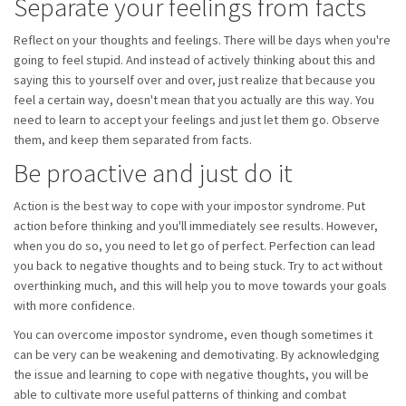
Separate your feelings from facts
Reflect on your thoughts and feelings. There will be days when you're
going to feel stupid. And instead of actively thinking about this and
saying this to yourself over and over, just realize that because you
feel a certain way, doesn't mean that you actually are this way. You
need to learn to accept your feelings and just let them go. Observe
them, and keep them separated from facts.
Be proactive and just do it
Action is the best way to cope with your impostor syndrome. Put
action before thinking and you'll immediately see results. However,
when you do so, you need to let go of perfect. Perfection can lead
you back to negative thoughts and to being stuck. Try to act without
overthinking much, and this will help you to move towards your goals
with more confidence.
You can overcome impostor syndrome, even though sometimes it
can be very can be weakening and demotivating. By acknowledging
the issue and learning to cope with negative thoughts, you will be
able to cultivate more useful patterns of thinking and combat