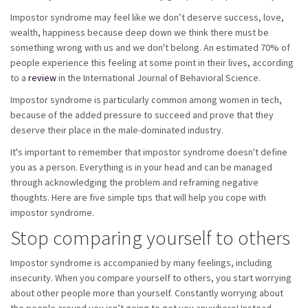
Impostor syndrome may feel like we don’t deserve success, love,
wealth, happiness because deep down we think there must be
something wrong with us and we don't belong. An estimated 70% of
people experience this feeling at some point in their lives, according
to a
review
in the International Journal of Behavioral Science.
Impostor syndrome is particularly common among women in tech,
because of the added pressure to succeed and prove that they
deserve their place in the male-dominated industry.
It's important to remember that impostor syndrome doesn't define
you as a person. Everything is in your head and can be managed
through acknowledging the problem and reframing negative
thoughts. Here are five simple tips that will help you cope with
impostor syndrome.
Stop comparing yourself to others
Impostor syndrome is accompanied by many feelings, including
insecurity. When you compare yourself to others, you start worrying
about other people more than yourself. Constantly worrying about