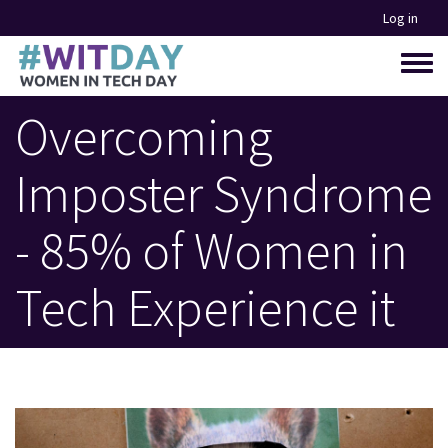
Skip
Log in
to
main
Toggle
content
menu
Overcoming
Imposter Syndrome
- 85% of Women in
Tech Experience it