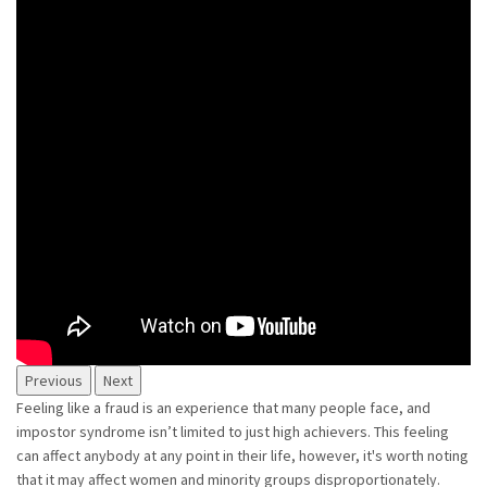
Previous
Next
Feeling like a fraud is an experience that many people face, and
impostor syndrome isn’t limited to just high achievers. This feeling
can affect anybody at any point in their life, however, it's worth noting
that it may affect women and minority groups disproportionately.