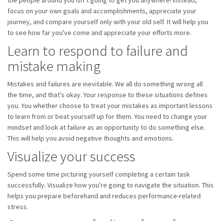
the people around you isn’t going to get you anywhere! Instead,
focus on your own goals and accomplishments, appreciate your
journey, and compare yourself only with your old self. It will help you
to see how far you've come and appreciate your efforts more.
Learn to respond to failure and
mistake making
Mistakes and failures are inevitable. We all do something wrong all
the time, and that's okay. Your response to these situations defines
you. You whether choose to treat your mistakes as important lessons
to learn from or beat yourself up for them. You need to change your
mindset and look at failure as an opportunity to do something else.
This will help you avoid negative thoughts and emotions.
Visualize your success
Spend some time picturing yourself completing a certain task
successfully. Visualize how you're going to navigate the situation. This
helps you prepare beforehand and reduces performance-related
stress.