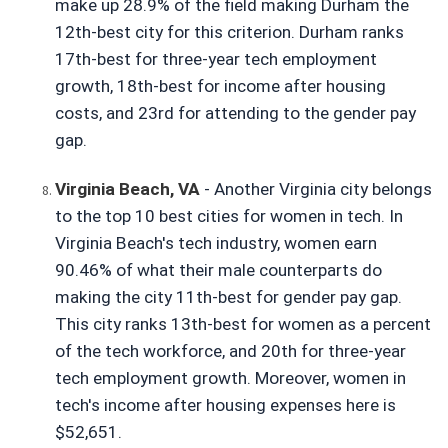
make up 28.9% of the field making Durham the 
12th-best city for this criterion. Durham ranks 
17th-best for three-year tech employment 
growth, 18th-best for income after housing 
costs, and 23rd for attending to the gender pay 
gap.
Virginia Beach, VA
- Another Virginia city belongs 
to the top 10 best cities for women in tech. In 
Virginia Beach's tech industry, women earn 
90.46% of what their male counterparts do 
making the city 11th-best for gender pay gap. 
This city ranks 13th-best for women as a percent 
of the tech workforce, and 20th for three-year 
tech employment growth. Moreover, women in 
tech's income after housing expenses here is 
$52,651.