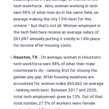
tech workforce.  Also, women working in tech 
earn 90% of what men do in the same field, on 
average making the city 13th-best for this 
criteria – but that's not all. Women employed in 
the tech field here receive an average salary of 
$61,087 annually putting it solidly in 14th place 
for income after housing costs.
Houston, TX
 - On average, women in Houston's 
tech workforce earn 98% of what their male 
counterparts do - ranking first for closing the 
gender pay gap. After housing expenses are 
accounted for, women make $65,662 on average 
- ranking ninth best. Between 2017 and 2020, 
total tech employment grew by 13%. Out of that 
total number, 27.5% of workers were female 