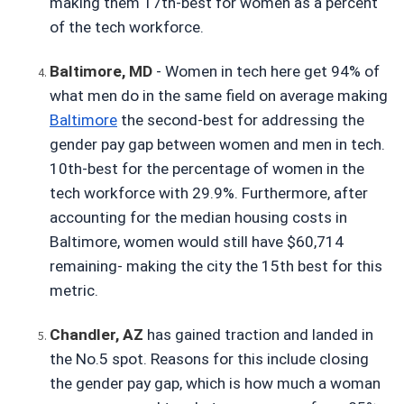
making them 17th-best for women as a percent 
of the tech workforce.
Baltimore, MD
- Women in tech here get 94% of 
what men do in the same field on average making
Baltimore
 the second-best for addressing the 
gender pay gap between women and men in tech. 
10th-best for the percentage of women in the 
tech workforce with 29.9%. Furthermore, after 
accounting for the median housing costs in 
Baltimore, women would still have $60,714 
remaining- making the city the 15th best for this 
metric.
Chandler, AZ
has gained traction and landed in 
the No.5 spot. Reasons for this include closing 
the gender pay gap, which is how much a woman 