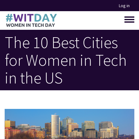
Skip
Log in
to
main
Toggle
content
menu
The 10 Best Cities
for Women in Tech
in the US