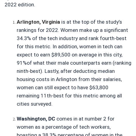
2022 edition.
Arlington, Virginia
is at the top of the study’s 
rankings for 2022. Women make up a significant 
34.3% of the tech industry and rank fourth-best 
for this metric. In addition, women in tech can 
expect to earn $89,500 on average in this city, 
91%of what their male counterparts earn (ranking 
ninth-best). Lastly, after deducting median 
housing costs in Arlington from their salaries, 
women can still expect to have $63,800 
remaining 11th-best for this metric among all 
cities surveyed.
Washington, DC
 comes in at number 2 for 
women as a percentage of tech workers, 
boasting a 38.3% percentage of women in the 