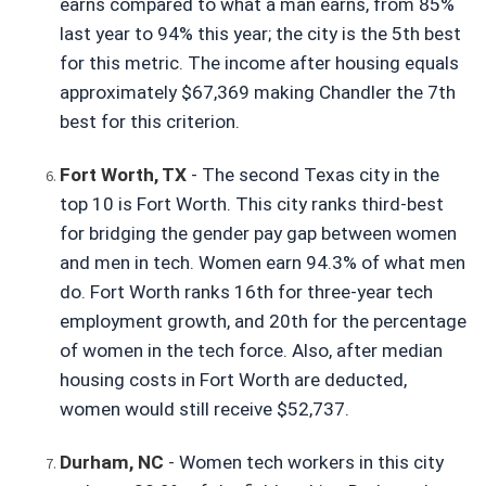
earns compared to what a man earns, from 85% 
last year to 94% this year; the city is the 5th best 
for this metric. The income after housing equals 
approximately $67,369 making Chandler the 7th 
best for this criterion.
Fort Worth, TX
- The second Texas city in the 
top 10 is Fort Worth. This city ranks third-best 
for bridging the gender pay gap between women 
and men in tech. Women earn 94.3% of what men 
do. Fort Worth ranks 16th for three-year tech 
employment growth, and 20th for the percentage 
of women in the tech force. Also, after median 
housing costs in Fort Worth are deducted, 
women would still receive $52,737.
Durham, NC
 - 
Women tech workers in this city 