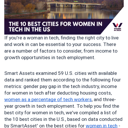
If you're a woman in tech, finding the right city to live 
and work in can be essential to your success. There 
are a number of factors to consider, from income to 
growth opportunities in tech employment.
Smart Assets examined 59 U.S. cities with available 
data and ranked them according to the following four 
metrics: gender pay gap in the tech industry, income 
for women in tech after deducting housing costs, 
women as a percentage of tech workers
, and three-
year growth in tech employment. To help you find the 
best city for women in tech, we've compiled a list of 
the 10 best cities in the U.S., based on data conducted 
by SmartAsset' on the best cities for 
women in tech
 - 