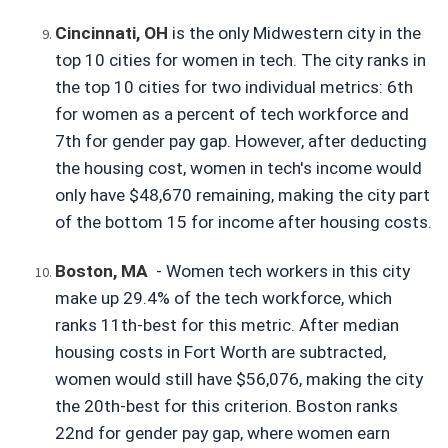
Cincinnati, OH
is the only Midwestern city in the 
top 10 cities for women in tech. The city ranks in 
the top 10 cities for two individual metrics: 6th 
for women as a percent of tech workforce and 
7th for gender pay gap. However, after deducting 
the housing cost, women in tech's income would 
only have $48,670 remaining, making the city part 
of the bottom 15 for income after housing costs.
Boston, MA
- Women tech workers in this city 
make up 29.4% of the tech workforce, which 
ranks 11th-best for this metric. After median 
housing costs in Fort Worth are subtracted, 
women would still have $56,076, making the city 
the 20th-best for this criterion. Boston ranks 
22nd for gender pay gap, where women earn 