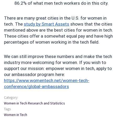
86.2% of what men tech workers do in this city.
There are many great cities in the U.S. for women in 
tech. The 
study by Smart Assets
 shows that the cities 
mentioned above are the best cities for women in tech. 
These cities offer a somewhat equal pay and have high 
percentages of women working in the tech field.
We can still improve these numbers and make the tech 
industry more welcoming for women. If you wish to 
support our mission: empower women in tech, apply to 
our ambassador program here: 
https://www.womentech.net/women-tech-
conference/global-ambassadors
Category
Women in Tech Research and Statistics
Tags
Women in Tech